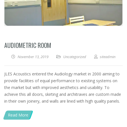
AUDIOMETRIC ROOM
November 13, 2019
Uncategorized
siteadmin
JLES Acoustics entered the Audiology market in 2000 aiming to
provide facilities of equal performance to existing systems on
the market but with improved aesthetics and usability. To
achieve this all doors, skirting and architraves are custom made
in their own joinery, and walls are lined with high quality panels.
Read More