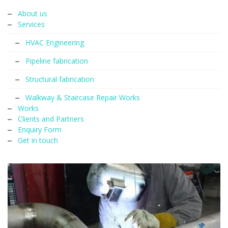
About us
Services
HVAC Engineering
Pipeline fabrication
Structural fabrication
Walkway & Staircase Repair Works
Works
Clients and Partners
Enquiry Form
Get in touch