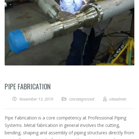
PIPE FABRICATION
November 13, 2019
Uncategorized
siteadmin
Pipe Fabrication is a core competency at Professional Piping
Systems. Metal fabrication in general involves the cutting,
bending, shaping and assembly of piping structures directly from