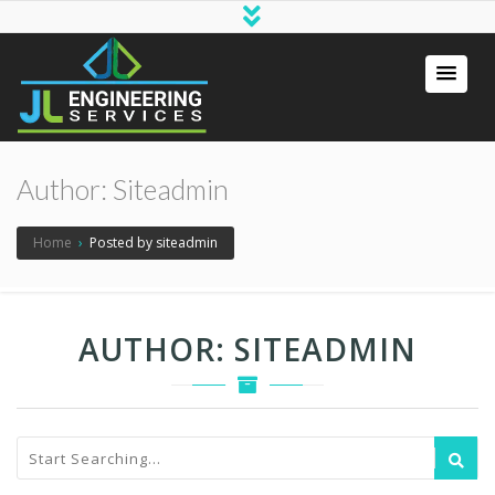
Author:
Siteadmin
Home
›
Posted by siteadmin
AUTHOR:
SITEADMIN