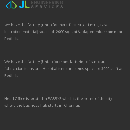
We have the factory (Unit I) for manufacturing of PUF (HVAC
Insulation material) space of 2000 sq.ft at Vadaperumbakkam near
Redhills.
We have the factory (Unit II) for manufacturing of structural,
fabrication items and Hospital furniture items space of 3000 sq.ft at
Redhills
Head Office is located in PARRYS which is the heart of the city
where the business hub starts in Chennai.