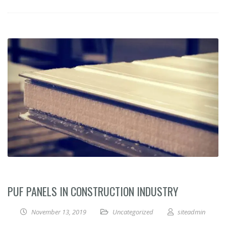
PUF PANELS IN CONSTRUCTION INDUSTRY
November 13, 2019
Uncategorized
siteadmin