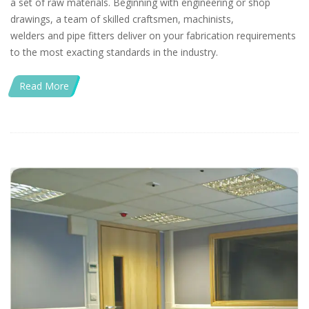
a set of raw materials. Beginning with engineering or shop
drawings, a team of skilled craftsmen, machinists,
welders and pipe fitters deliver on your fabrication requirements
to the most exacting standards in the industry.
Read More