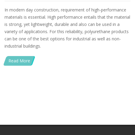
In modern day construction, requirement of high-performance
materials is essential. High performance entails that the material
is strong, yet lightweight, durable and also can be used in a
variety of applications. For this reliability, polyurethane products
can be one of the best options for industrial as well as non-
industrial buildings.
Read More